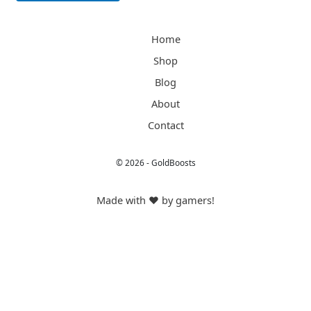
Alternative:
Home
Shop
Blog
About
Contact
© 2026 - GoldBoosts
Made with ❤️ by gamers!