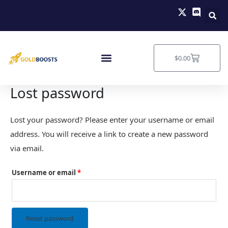
Skip
Required
to
content
Cart
$
0.00
Lost password
Lost your password? Please enter your username or email
address. You will receive a link to create a new password
via email.
Username or email
*
Reset password