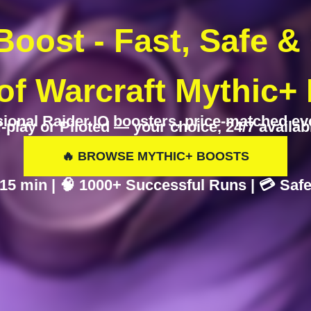
oost - Fast, Safe &
of Warcraft Mythic+
ional Raider.IO boosters, price-matched ev
f-play or Piloted — your choice, 24/7 availabil
🔥 BROWSE MYTHIC+ BOOSTS
n 15 min | 🧠 1000+ Successful Runs | 💳 Sa