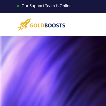
Skip
Our Support Team is Online
to
content