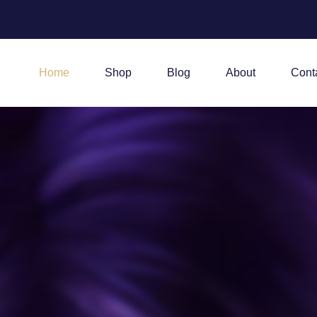
Home
Shop
Blog
About
Cont