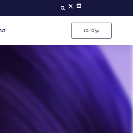
Cart
$
0.00
act