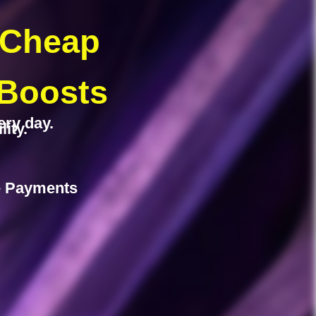
 Cheap
 Boosts
ery day.
ity.
fe Payments