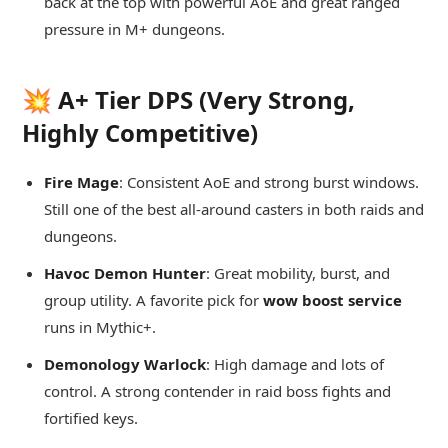
back at the top with powerful AoE and great ranged
pressure in M+ dungeons.
💥 A+ Tier DPS (Very Strong,
Highly Competitive)
Fire Mage
: Consistent AoE and strong burst windows.
Still one of the best all-around casters in both raids and
dungeons.
Havoc Demon Hunter
: Great mobility, burst, and
group utility. A favorite pick for
wow boost service
runs in Mythic+.
Demonology Warlock
: High damage and lots of
control. A strong contender in raid boss fights and
fortified keys.