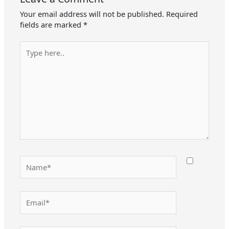
Your email address will not be published.
Required
fields are marked
*
Type
here..
Name*
Email*