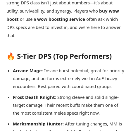
strong DPS class isn’t just about numbers—it’s about
utility, survivability, and synergy. Players who
buy wow
boost
or use a
wow boosting service
often ask which
DPS specs are best to invest in, and we’re here to answer
that.
🔥 S-Tier DPS (Top Performers)
Arcane Mage
: Insane burst potential, great for priority
damage, and performs extremely well in AoE-heavy
encounters. Best paired with coordinated groups.
Frost Death Knight
: Strong cleave and solid single-
target damage. Their recent buffs make them one of
the most consistent melee specs right now.
Marksmanship Hunter
: After tuning changes, MM is