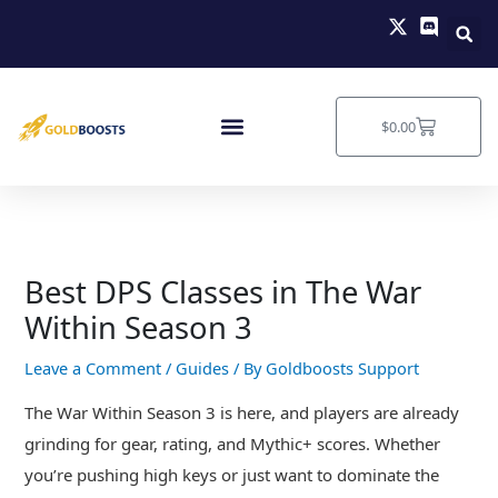
Skip
to
content
Cart
$
0.00
Best DPS Classes in The War
Within Season 3
Leave a Comment
/
Guides
/ By
Goldboosts Support
The War Within Season 3 is here, and players are already
grinding for gear, rating, and Mythic+ scores. Whether
you’re pushing high keys or just want to dominate the