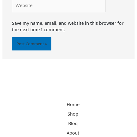
Website
Save my name, email, and website in this browser for
the next time I comment.
Alternative:
Home
Shop
Blog
About