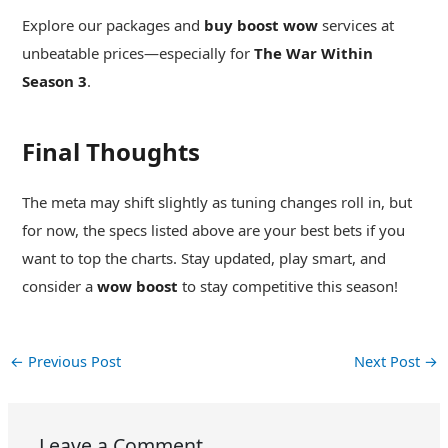
Explore our packages and
buy boost wow
services at
unbeatable prices—especially for
The War Within
Season 3
.
Final Thoughts
The meta may shift slightly as tuning changes roll in, but
for now, the specs listed above are your best bets if you
want to top the charts. Stay updated, play smart, and
consider a
wow boost
to stay competitive this season!
←
Previous Post
Next Post
→
Leave a Comment