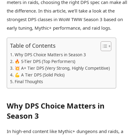
meters in raids, choosing the right DPS spec can make all
the difference. In this article, we’ll take a look at the
strongest DPS classes in WoW TWW Season 3 based on
early tuning, Mythic+ performance, and raid logs.
Table of Contents
Why DPS Choice Matters in Season 3
🔥 S-Tier DPS (Top Performers)
💥 A+ Tier DPS (Very Strong, Highly Competitive)
💪 A Tier DPS (Solid Picks)
Final Thoughts
Why DPS Choice Matters in
Season 3
In high-end content like Mythic+ dungeons and raids, a