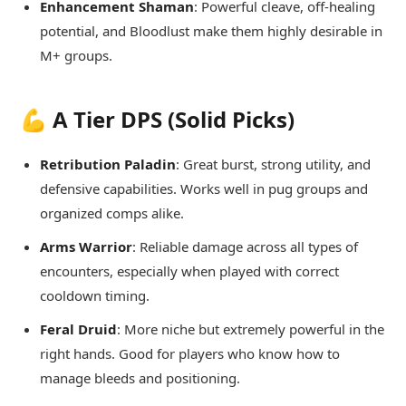
Enhancement Shaman
: Powerful cleave, off-healing
potential, and Bloodlust make them highly desirable in
M+ groups.
💪 A Tier DPS (Solid Picks)
Retribution Paladin
: Great burst, strong utility, and
defensive capabilities. Works well in pug groups and
organized comps alike.
Arms Warrior
: Reliable damage across all types of
encounters, especially when played with correct
cooldown timing.
Feral Druid
: More niche but extremely powerful in the
right hands. Good for players who know how to
manage bleeds and positioning.