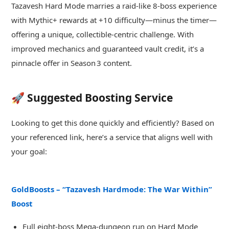
Tazavesh Hard Mode marries a raid-like 8‑boss experience
with Mythic+ rewards at +10 difficulty—minus the timer—
offering a unique, collectible‑centric challenge. With
improved mechanics and guaranteed vault credit, it’s a
pinnacle offer in Season 3 content.
🚀 Suggested Boosting Service
Looking to get this done quickly and efficiently? Based on
your referenced link, here’s a service that aligns well with
your goal:
GoldBoosts – “Tazavesh Hardmode: The War Within”
Boost
Full eight-boss Mega-dungeon run on Hard Mode