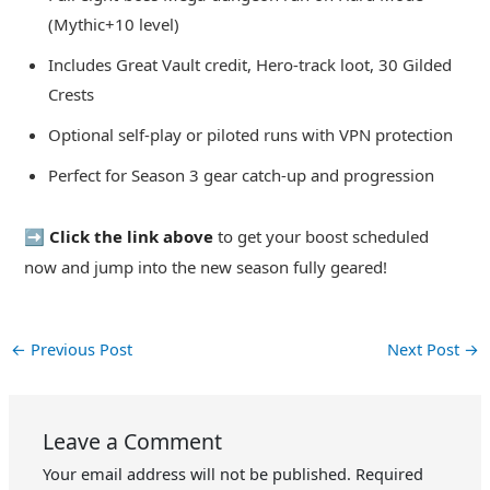
(Mythic+10 level)
Includes Great Vault credit, Hero-track loot, 30 Gilded
Crests
Optional self-play or piloted runs with VPN protection
Perfect for Season 3 gear catch-up and progression
➡️ Click the link above
to get your boost scheduled
now and jump into the new season fully geared!
←
Previous Post
Next Post
→
Leave a Comment
Your email address will not be published.
Required