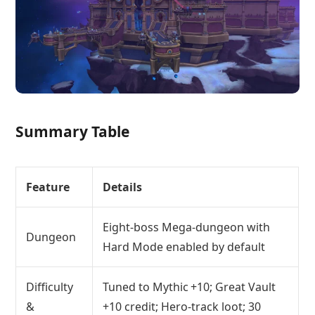
Summary Table
Feature
Details
Eight‑boss Mega‑dungeon with
Dungeon
Hard Mode enabled by default
Difficulty
Tuned to Mythic +10; Great Vault
&
+10 credit; Hero‑track loot; 30