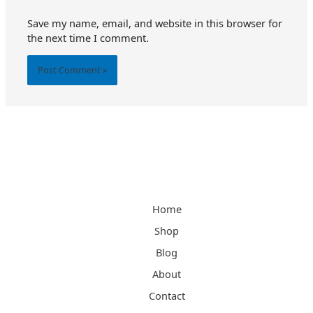
Save my name, email, and website in this browser for
the next time I comment.
Alternative:
Home
Shop
Blog
About
Contact