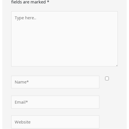
fields are marked
*
Type
here..
Name*
Email*
Website