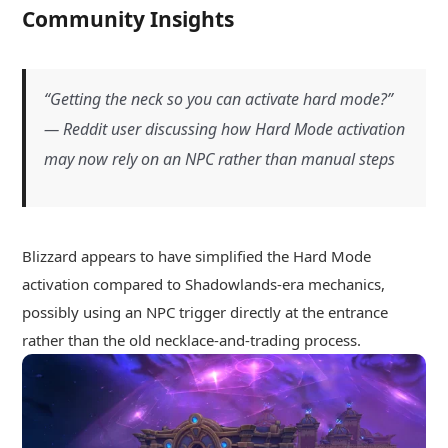
Community Insights
“Getting the neck so you can activate hard mode?”
— Reddit user discussing how Hard Mode activation
may now rely on an NPC rather than manual steps
Blizzard appears to have simplified the Hard Mode
activation compared to Shadowlands-era mechanics,
possibly using an NPC trigger directly at the entrance
rather than the old necklace-and-trading process.