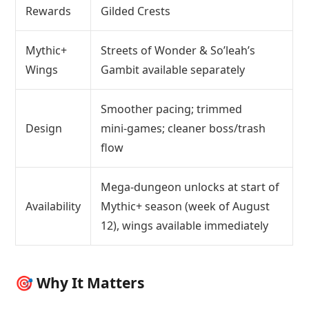
Rewards
Gilded Crests
Mythic+
Streets of Wonder & So’leah’s
Wings
Gambit available separately
Smoother pacing; trimmed
Design
mini‑games; cleaner boss/trash
flow
Mega‑dungeon unlocks at start of
Availability
Mythic+ season (week of August
12), wings available immediately
🎯 Why It Matters