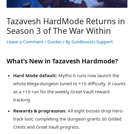
Tazavesh HardMode Returns in
Season 3 of The War Within
Leave a Comment
/
Guides
/ By
Goldboosts Support
What’s New in Tazavesh Hardmode?
Hard Mode default:
Mythic 0 runs now launch the
whole Mega‑dungeon tuned to +10 difficulty. It counts
as a +10 run for the weekly Great Vault reward
tracking.
Rewards & progression:
All eight bosses drop Hero-
track loot; completing the dungeon grants 30 Gilded
Crests and Great Vault progress.