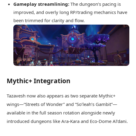
Gameplay streamlining:
The dungeon’s pacing is
improved, and overly long RP/trading mechanics have
been trimmed for clarity and flow.
Mythic+ Integration
Tazavesh now also appears as two separate Mythic+
wings—“Streets of Wonder” and “So’leah’s Gambit”—
available in the full season rotation alongside newly
introduced dungeons like Ara‑Kara and Eco‑Dome Al’dani.